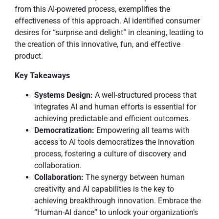
from this AI-powered process, exemplifies the
effectiveness of this approach. AI identified consumer
desires for “surprise and delight” in cleaning, leading to
the creation of this innovative, fun, and effective
product.
Key Takeaways
Systems Design:
A well-structured process that
integrates AI and human efforts is essential for
achieving predictable and efficient outcomes.
Democratization:
Empowering all teams with
access to AI tools democratizes the innovation
process, fostering a culture of discovery and
collaboration.
Collaboration:
The synergy between human
creativity and AI capabilities is the key to
achieving breakthrough innovation. Embrace the
“Human-AI dance” to unlock your organization’s