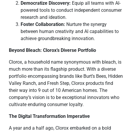
Democratize Discovery:
Equip all teams with AI-
powered tools to conduct independent consumer
research and ideation.
Foster Collaboration:
Nurture the synergy
between human creativity and AI capabilities to
achieve groundbreaking innovation.
Beyond Bleach: Clorox’s Diverse Portfolio
Clorox, a household name synonymous with bleach, is
much more than its flagship product. With a diverse
portfolio encompassing brands like Burt’s Bees, Hidden
Valley Ranch, and Fresh Step, Clorox products find
their way into 9 out of 10 American homes. The
company’s vision is to be exceptional innovators who
cultivate enduring consumer loyalty.
The Digital Transformation Imperative
A year and a half ago, Clorox embarked on a bold