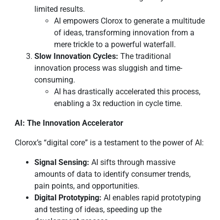
limited results.
AI empowers Clorox to generate a multitude
of ideas, transforming innovation from a
mere trickle to a powerful waterfall.
Slow Innovation Cycles:
The traditional
innovation process was sluggish and time-
consuming.
AI has drastically accelerated this process,
enabling a 3x reduction in cycle time.
AI: The Innovation Accelerator
Clorox’s “digital core” is a testament to the power of AI:
Signal Sensing:
AI sifts through massive
amounts of data to identify consumer trends,
pain points, and opportunities.
Digital Prototyping:
AI enables rapid prototyping
and testing of ideas, speeding up the