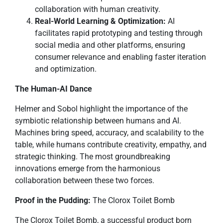
collaboration with human creativity.
Real-World Learning & Optimization:
AI
facilitates rapid prototyping and testing through
social media and other platforms, ensuring
consumer relevance and enabling faster iteration
and optimization.
The Human-AI Dance
Helmer and Sobol highlight the importance of the
symbiotic relationship between humans and AI.
Machines bring speed, accuracy, and scalability to the
table, while humans contribute creativity, empathy, and
strategic thinking. The most groundbreaking
innovations emerge from the harmonious
collaboration between these two forces.
Proof in the Pudding:
The Clorox Toilet Bomb
The Clorox Toilet Bomb, a successful product born