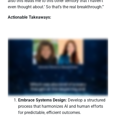
also this leads me to this other territory that I haven’t
even thought about.’ So that’s the real breakthrough.”
Actionable Takeaways:
Embrace Systems Design:
Develop a structured
process that harmonizes AI and human efforts
for predictable, efficient outcomes.