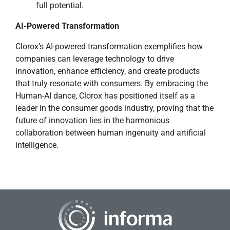
full potential.
AI-Powered Transformation
Clorox’s AI-powered transformation exemplifies how
companies can leverage technology to drive
innovation, enhance efficiency, and create products
that truly resonate with consumers. By embracing the
Human-AI dance, Clorox has positioned itself as a
leader in the consumer goods industry, proving that the
future of innovation lies in the harmonious
collaboration between human ingenuity and artificial
intelligence.