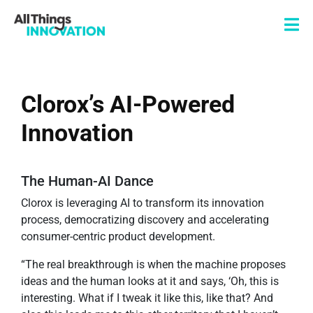
Clorox’s AI-Powered
Innovation
The Human-AI Dance
Clorox is leveraging AI to transform its innovation
process, democratizing discovery and accelerating
consumer-centric product development.
“The real breakthrough is when the machine proposes
ideas and the human looks at it and says, ‘Oh, this is
interesting. What if I tweak it like this, like that? And