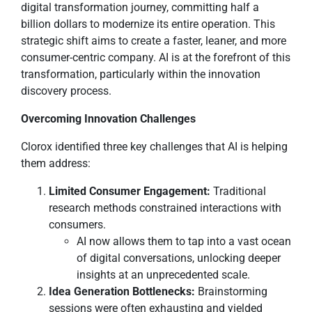
digital transformation journey, committing half a
billion dollars to modernize its entire operation. This
strategic shift aims to create a faster, leaner, and more
consumer-centric company. AI is at the forefront of this
transformation, particularly within the innovation
discovery process.
Overcoming Innovation Challenges
Clorox identified three key challenges that AI is helping
them address:
Limited Consumer Engagement:
Traditional
research methods constrained interactions with
consumers.
AI now allows them to tap into a vast ocean
of digital conversations, unlocking deeper
insights at an unprecedented scale.
Idea Generation Bottlenecks:
Brainstorming
sessions were often exhausting and yielded