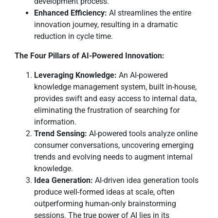
development process.
Enhanced Efficiency:
AI streamlines the entire
innovation journey, resulting in a dramatic
reduction in cycle time.
The Four Pillars of AI-Powered Innovation:
Leveraging Knowledge:
An AI-powered
knowledge management system, built in-house,
provides swift and easy access to internal data,
eliminating the frustration of searching for
information.
Trend Sensing:
AI-powered tools analyze online
consumer conversations, uncovering emerging
trends and evolving needs to augment internal
knowledge.
Idea Generation:
AI-driven idea generation tools
produce well-formed ideas at scale, often
outperforming human-only brainstorming
sessions. The true power of AI lies in its